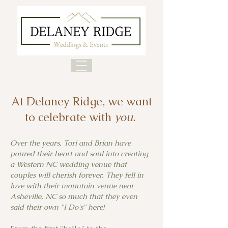
At Delaney Ridge, we want
to celebrate with
you.
Over the years, Tori and Brian have
poured their heart and soul into creating
a Western NC wedding venue that
couples will cherish forever. They fell in
love with their mountain venue near
Asheville, NC so much that they even
said their own "I Do's" here!