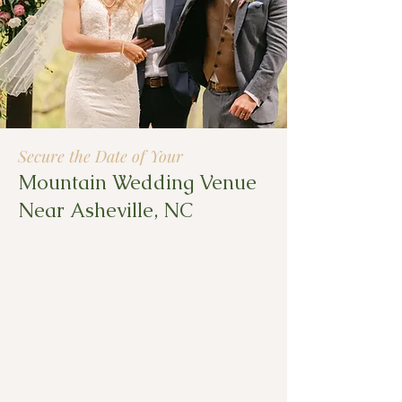
Secure the Date of Your
Mountain Wedding Venue
Near Asheville, NC