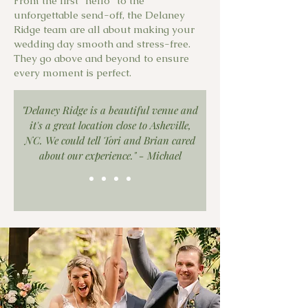
From the first "hello" to the
unforgettable send-off, the Delaney
Ridge team are all about making your
wedding day smooth and stress-free.
They go above and beyond to ensure
every moment is perfect.
"Delaney Ridge is a beautiful venue and
it's a great location close to Asheville,
NC. We could tell Tori and Brian cared
about our experience." - Michael